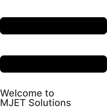
Welcome to
MJET Solutions