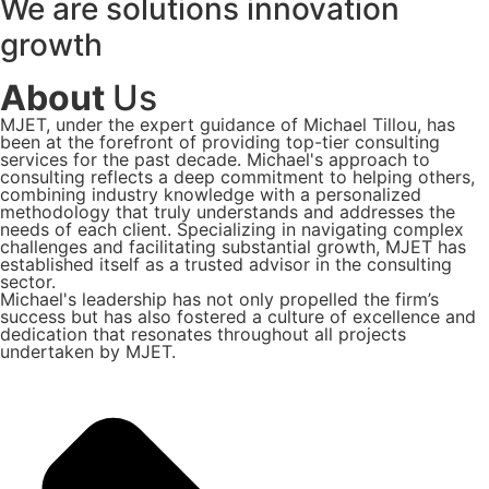
We are
solutions
innovation
growth
About
Us
MJET, under the expert guidance of Michael Tillou, has
been at the forefront of providing top-tier consulting
services for the past decade. Michael's approach to
consulting reflects a deep commitment to helping others,
combining industry knowledge with a personalized
methodology that truly understands and addresses the
needs of each client. Specializing in navigating complex
challenges and facilitating substantial growth, MJET has
established itself as a trusted advisor in the consulting
sector.
Michael's leadership has not only propelled the firm’s
success but has also fostered a culture of excellence and
dedication that resonates throughout all projects
undertaken by MJET.