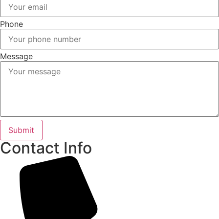
Phone
Message
Submit
Contact Info