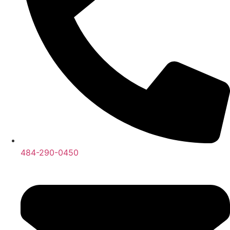
484-290-0450