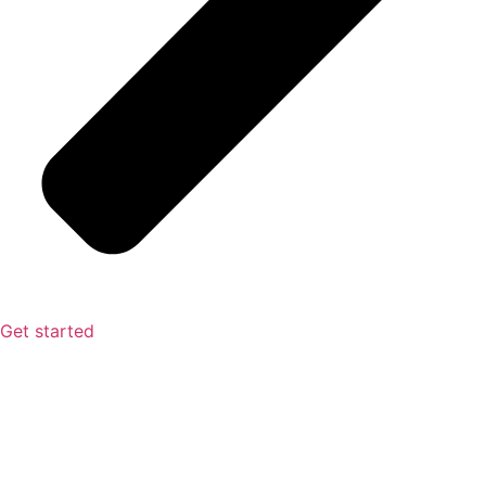
Get started