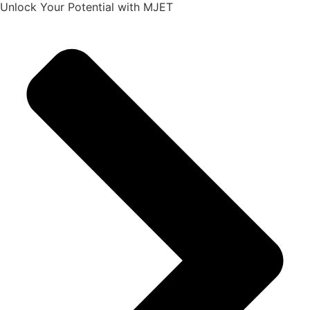
Unlock Your Potential with MJET