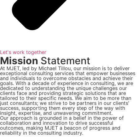
Let's work together
Mission
Statement
At MJET, led by Michael Tillou, our mission is to deliver
exceptional consulting services that empower businesses
and individuals to overcome obstacles and achieve their
goals. With a decade of experience in consulting, we are
dedicated to understanding the unique challenges our
clients face and providing strategic solutions that are
tailored to their specific needs. We aim to be more than
just consultants; we strive to be partners in our clients'
success, supporting them every step of the way with
insight, expertise, and unwavering commitment.
Our approach is grounded in a belief in the power of
collaboration and innovation to drive successful
outcomes, making MJET a beacon of progress and
reliability in the consulting industry.