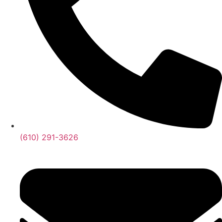
(610) 291-3626