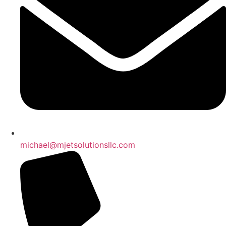
michael@mjetsolutionsllc.com