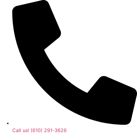
Call us! (610) 291-3626