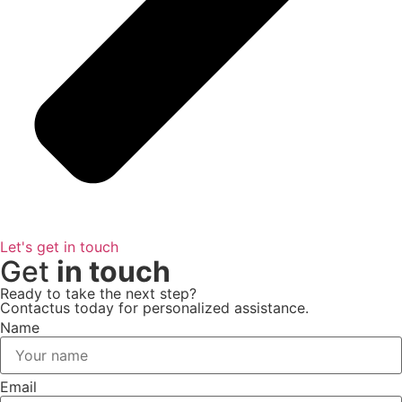
Let's get in touch
Get
in touch
Ready to take the next step?
Contactus today for personalized assistance.
Name
Email