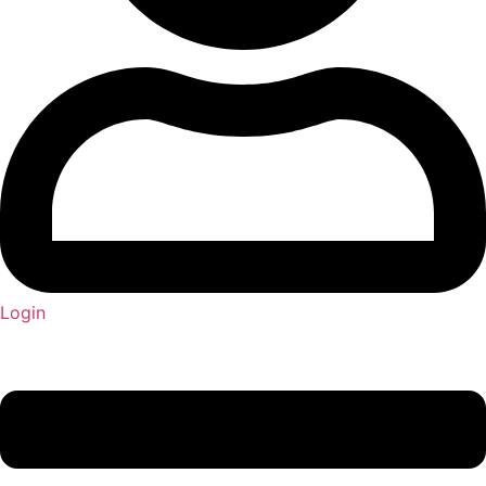
Login