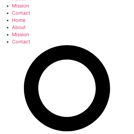
Mission
Contact
Home
About
Mission
Contact