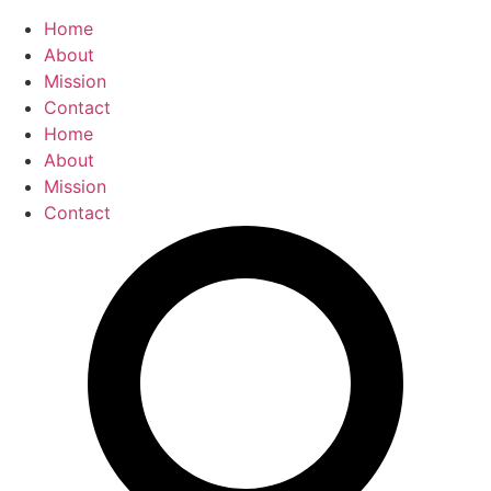
Home
About
Mission
Contact
Home
About
Mission
Contact