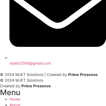
mjerb2006@gmail.com
© 2024 MJET Solutions | Created by
Prime Presence
© 2024 MJET Solutions
Created by
Prime Presence
Menu
Home
About