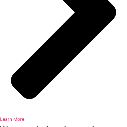
Learn More