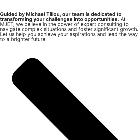
Guided by Michael Tillou, our team is dedicated to
transforming your challenges into opportunities.
At
MJET, we believe in the power of expert consulting to
navigate complex situations and foster significant growth.
Let us help you achieve your aspirations and lead the way
to a brighter future.